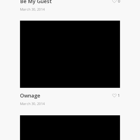
Be My Guest
0
March 30, 2014
Ownage
1
March 30, 2014