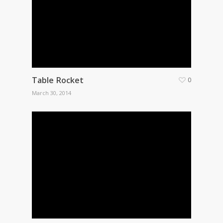
Table Rocket
0
March 30, 2014