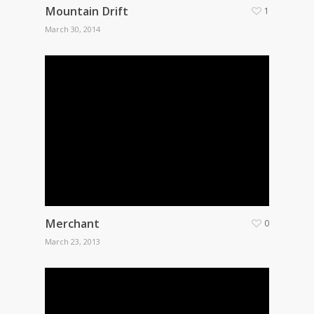
Mountain Drift
1
March 30, 2014
Merchant
0
March 23, 2013