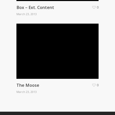
Box – Ext. Content
0
March 23, 2013
The Moose
0
March 23, 2013