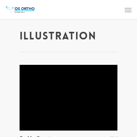
Illustration