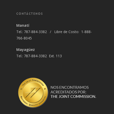
CONTÁCTENOS
Manatí
Tel.: 787-884-3382 / Libre de Costo: 1-888-
766-8045
Mayagüez
Tel.: 787-884-3382 Ext. 113