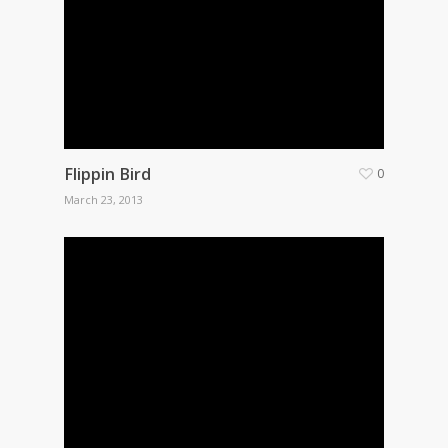
Flippin Bird
0
March 23, 2013